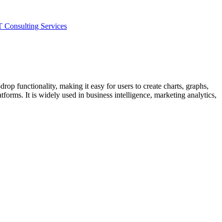
T Consulting Services
drop functionality, making it easy for users to create charts, graphs,
forms. It is widely used in business intelligence, marketing analytics,