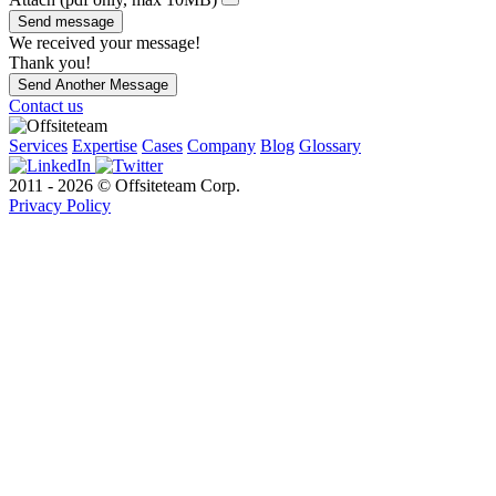
Send message
We received your message!
Thank you!
Send Another Message
Contact us
Services
Expertise
Cases
Company
Blog
Glossary
2011 - 2026 © Offsiteteam Corp.
Privacy Policy