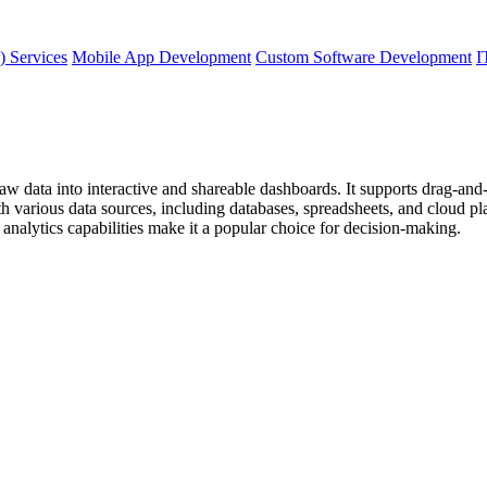
) Services
Mobile App Development
Custom Software Development
I
raw data into interactive and shareable dashboards. It supports drag-and-
 various data sources, including databases, spreadsheets, and cloud plat
 analytics capabilities make it a popular choice for decision-making.