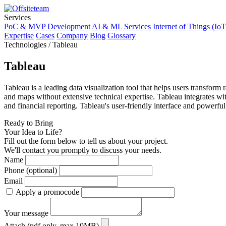
Services
PoC & MVP Development
AI & ML Services
Internet of Things (IoT
Expertise
Cases
Company
Blog
Glossary
Technologies / Tableau
Tableau
Tableau is a leading data visualization tool that helps users transform 
and maps without extensive technical expertise. Tableau integrates with
and financial reporting. Tableau's user-friendly interface and powerful
Ready to Bring
Your Idea to Life?
Fill out the form below to tell us about your project.
We'll contact you promptly to discuss your needs.
Name
Phone (optional)
Email
Apply a promocode
Your message
Attach (pdf only, max 10MB)