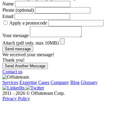
Name
Phone (optional)
Email
Apply a promocode
Your message
Attach (pdf only, max 10MB)
Send message
We received your message!
Thank you!
Send Another Message
Contact us
Services
Expertise
Cases
Company
Blog
Glossary
2011 - 2026 © Offsiteteam Corp.
Privacy Policy