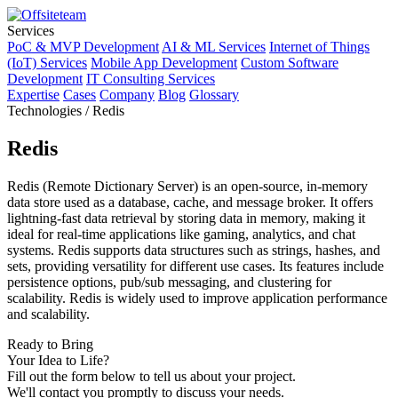
Services
PoC & MVP Development
AI & ML Services
Internet of Things
(IoT) Services
Mobile App Development
Custom Software
Development
IT Consulting Services
Expertise
Cases
Company
Blog
Glossary
Technologies / Redis
Redis
Redis (Remote Dictionary Server) is an open-source, in-memory
data store used as a database, cache, and message broker. It offers
lightning-fast data retrieval by storing data in memory, making it
ideal for real-time applications like gaming, analytics, and chat
systems. Redis supports data structures such as strings, hashes, and
sets, providing versatility for different use cases. Its features include
persistence options, pub/sub messaging, and clustering for
scalability. Redis is widely used to improve application performance
and scalability.
Ready to Bring
Your Idea to Life?
Fill out the form below to tell us about your project.
We'll contact you promptly to discuss your needs.