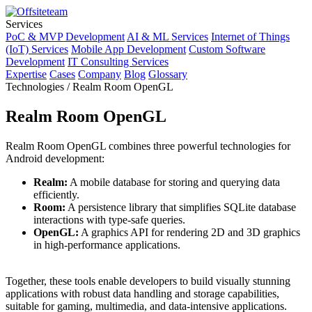
Services
PoC & MVP Development
AI & ML Services
Internet of Things
(IoT) Services
Mobile App Development
Custom Software
Development
IT Consulting Services
Expertise
Cases
Company
Blog
Glossary
Technologies / Realm Room OpenGL
Realm Room OpenGL
Realm Room OpenGL combines three powerful technologies for
Android development:
Realm:
A mobile database for storing and querying data
efficiently.
Room:
A persistence library that simplifies SQLite database
interactions with type-safe queries.
OpenGL:
A graphics API for rendering 2D and 3D graphics
in high-performance applications.
Together, these tools enable developers to build visually stunning
applications with robust data handling and storage capabilities,
suitable for gaming, multimedia, and data-intensive applications.