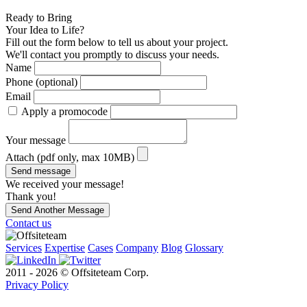
Ready to Bring
Your Idea to Life?
Fill out the form below to tell us about your project.
We'll contact you promptly to discuss your needs.
Name
Phone (optional)
Email
Apply a promocode
Your message
Attach (pdf only, max 10MB)
Send message
We received your message!
Thank you!
Send Another Message
Contact us
Services
Expertise
Cases
Company
Blog
Glossary
2011 - 2026 © Offsiteteam Corp.
Privacy Policy