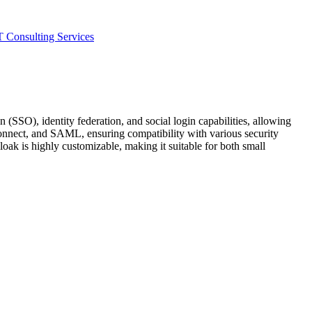
T Consulting Services
(SSO), identity federation, and social login capabilities, allowing
onnect, and SAML, ensuring compatibility with various security
oak is highly customizable, making it suitable for both small