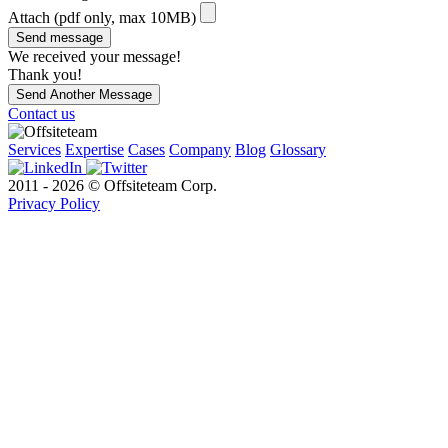
Attach (pdf only, max 10MB)
Send message
We received your message!
Thank you!
Send Another Message
Contact us
Services
Expertise
Cases
Company
Blog
Glossary
2011 - 2026 © Offsiteteam Corp.
Privacy Policy