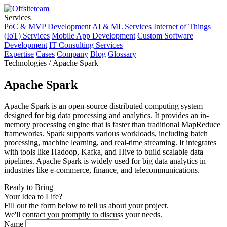
Services
PoC & MVP Development
AI & ML Services
Internet of Things
(IoT) Services
Mobile App Development
Custom Software
Development
IT Consulting Services
Expertise
Cases
Company
Blog
Glossary
Technologies / Apache Spark
Apache Spark
Apache Spark is an open-source distributed computing system
designed for big data processing and analytics. It provides an in-
memory processing engine that is faster than traditional MapReduce
frameworks. Spark supports various workloads, including batch
processing, machine learning, and real-time streaming. It integrates
with tools like Hadoop, Kafka, and Hive to build scalable data
pipelines. Apache Spark is widely used for big data analytics in
industries like e-commerce, finance, and telecommunications.
Ready to Bring
Your Idea to Life?
Fill out the form below to tell us about your project.
We'll contact you promptly to discuss your needs.
Name