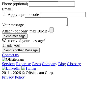
Phone (optional)
Email
Apply a promocode
Your message
Attach (pdf only, max 10MB)
Send message
We received your message!
Thank you!
Send Another Message
Contact us
Services
Expertise
Cases
Company
Blog
Glossary
2011 - 2026 © Offsiteteam Corp.
Privacy Policy