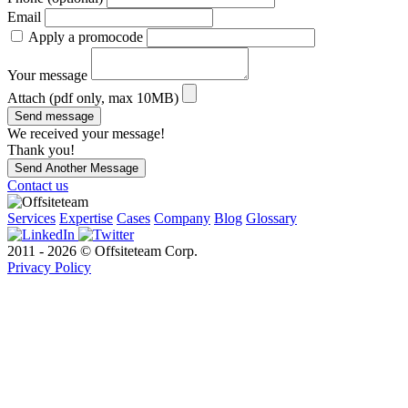
Email
Apply a promocode
Your message
Attach (pdf only, max 10MB)
Send message
We received your message!
Thank you!
Send Another Message
Contact us
Services
Expertise
Cases
Company
Blog
Glossary
2011 - 2026 © Offsiteteam Corp.
Privacy Policy