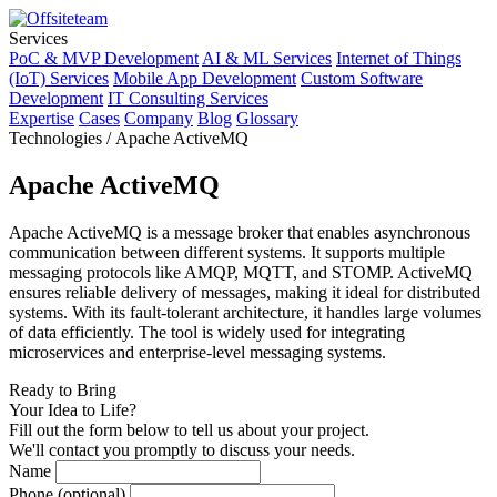
Services
PoC & MVP Development
AI & ML Services
Internet of Things
(IoT) Services
Mobile App Development
Custom Software
Development
IT Consulting Services
Expertise
Cases
Company
Blog
Glossary
Technologies / Apache ActiveMQ
Apache ActiveMQ
Apache ActiveMQ is a message broker that enables asynchronous
communication between different systems. It supports multiple
messaging protocols like AMQP, MQTT, and STOMP. ActiveMQ
ensures reliable delivery of messages, making it ideal for distributed
systems. With its fault-tolerant architecture, it handles large volumes
of data efficiently. The tool is widely used for integrating
microservices and enterprise-level messaging systems.
Ready to Bring
Your Idea to Life?
Fill out the form below to tell us about your project.
We'll contact you promptly to discuss your needs.
Name
Phone (optional)