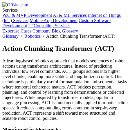
Services
PoC & MVP Development
AI & ML Services
Internet of Things
(IoT) Services
Mobile App Development
Custom Software
Development
IT Consulting Services
Expertise
Cases
Company
Blog
Glossary
Glossary
/
Robotics
/ Action Chunking Transformer (ACT)
Action Chunking Transformer (ACT)
A learning-based robotics approach that models sequences of robot
actions using transformer architectures. Instead of predicting
individual low-level commands, ACT groups actions into higher-
level chunks, enabling more stable and long-horizon control. This
technique is particularly useful for manipulation and sequential tasks
where temporal coherence matters. ACT bridges perception,
planning, and control by learning from demonstrations or collected
trajectories. While inspired by transformer models popular in
language processing, ACT is fundamentally applied to robotic action
spaces. It reduces compounding errors common in step-by-step
prediction. ACT represents a shift toward more structured and
scalable robot control policies.
Mentioned in blog posts: