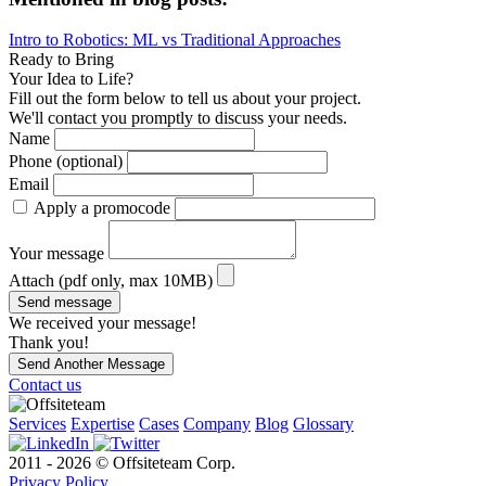
Intro to Robotics: ML vs Traditional Approaches
Ready to Bring
Your Idea to Life?
Fill out the form below to tell us about your project.
We'll contact you promptly to discuss your needs.
Name
Phone (optional)
Email
Apply a promocode
Your message
Attach (pdf only, max 10MB)
Send message
We received your message!
Thank you!
Send Another Message
Contact us
Services
Expertise
Cases
Company
Blog
Glossary
2011 - 2026 © Offsiteteam Corp.
Privacy Policy