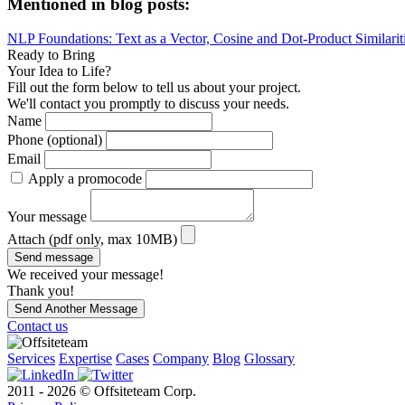
Mentioned in blog posts:
NLP Foundations: Text as a Vector, Cosine and Dot-Product Similarit
Ready to Bring
Your Idea to Life?
Fill out the form below to tell us about your project.
We'll contact you promptly to discuss your needs.
Name
Phone (optional)
Email
Apply a promocode
Your message
Attach (pdf only, max 10MB)
Send message
We received your message!
Thank you!
Send Another Message
Contact us
Services
Expertise
Cases
Company
Blog
Glossary
2011 - 2026 © Offsiteteam Corp.