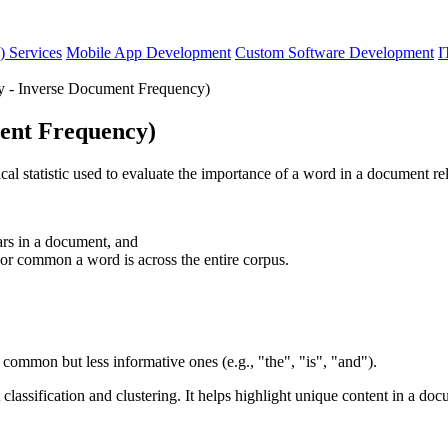
) Services
Mobile App Development
Custom Software Development
I
 - Inverse Document Frequency)
ent Frequency)
statistic used to evaluate the importance of a word in a document rela
rs in a document, and
r common a word is across the entire corpus.
 common but less informative ones (e.g., "the", "is", "and").
 classification and clustering. It helps highlight unique content in a d