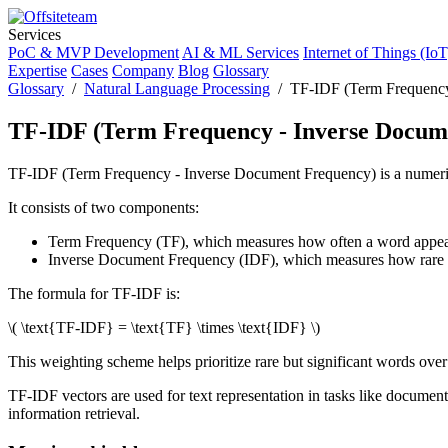
Services
PoC & MVP Development
AI & ML Services
Internet of Things (IoT
Expertise
Cases
Company
Blog
Glossary
Glossary
/
Natural Language Processing
/ TF-IDF (Term Frequency
TF-IDF (Term Frequency - Inverse Docum
TF-IDF (Term Frequency - Inverse Document Frequency) is a numerical 
It consists of two components:
Term Frequency (TF), which measures how often a word appea
Inverse Document Frequency (IDF), which measures how rare o
The formula for TF-IDF is:
\( \text{TF-IDF} = \text{TF} \times \text{IDF} \)
This weighting scheme helps prioritize rare but significant words over
TF-IDF vectors are used for text representation in tasks like document
information retrieval.