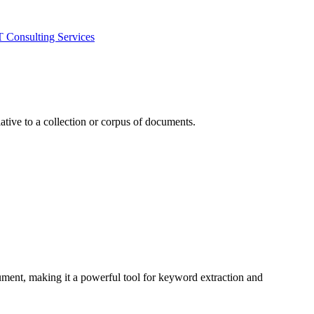
T Consulting Services
tive to a collection or corpus of documents.
ocument, making it a powerful tool for keyword extraction and