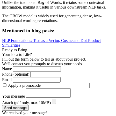
Unlike the traditional Bag-of-Words, it retains some contextual
information, making it useful in various downstream NLP tasks.
The CBOW model is widely used for generating dense, low-
dimensional word representations.
Mentioned in blog posts:
NLP Foundations: Text as a Vector, Cosine and Dot-Product
Similarities
Ready to Bring
Your Idea to Life?
Fill out the form below to tell us about your project.
We'll contact you promptly to discuss your needs.
Name
Phone (optional)
Email
Apply a promocode
Your message
Attach (pdf only, max 10MB)
Send message
We received your message!