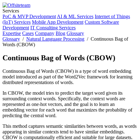
Services
PoC & MVP Development
AI & ML Services
Internet of Things
(IoT) Services
Mobile App Development
Custom Software
Development
IT Consulting Services
Expertise
Cases
Company
Blog
Glossary
Glossary
/
Natural Language Processing
/ Continuous Bag of
Words (CBOW)
Continuous Bag of Words (CBOW)
Continuous Bag of Words (CBOW) is a type of word embedding
model introduced as part of the Word2Vec framework for learning
distributed representations of words.
In CBOW, the model tries to predict the target word given its
surrounding context words. Specifically, the context words are
represented as one-hot vectors, and the goal is to learn an
embedding vector for each word that maximizes the probability of
predicting the central word.
This method captures semantic similarities between words, as words
appearing in similar contexts tend to have similar embeddings.
CBOW is computationally efficient and suitable for large datasets.