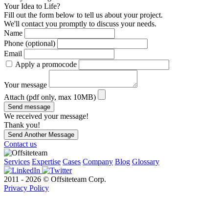
Your Idea to Life?
Fill out the form below to tell us about your project.
We'll contact you promptly to discuss your needs.
Name
Phone (optional)
Email
Apply a promocode
Your message
Attach (pdf only, max 10MB)
Send message
We received your message!
Thank you!
Send Another Message
Contact us
Services
Expertise
Cases
Company
Blog
Glossary
2011 - 2026 © Offsiteteam Corp.
Privacy Policy