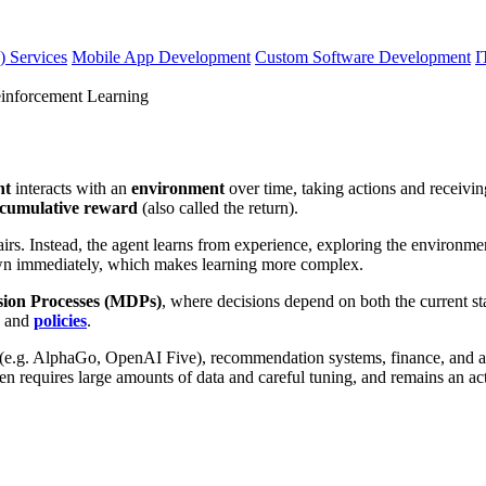
) Services
Mobile App Development
Custom Software Development
I
nforcement Learning
nt
interacts with an
environment
over time, taking actions and receivi
l cumulative reward
(also called the return).
airs. Instead, the agent learns from experience, exploring the environm
wn immediately, which makes learning more complex.
ion Processes (MDPs)
, where decisions depend on both the current st
, and
policies
.
g (e.g. AlphaGo, OpenAI Five), recommendation systems, finance, and au
n requires large amounts of data and careful tuning, and remains an act