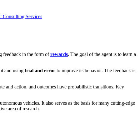
T Consulting Services
ng feedback in the form of
rewards
. The goal of the agent is to learn a
ent and using
trial and error
to improve its behavior. The feedback is
ate and action, and outcomes have probabilistic transitions. Key
tonomous vehicles. It also serves as the basis for many cutting-edge
ive area of research.