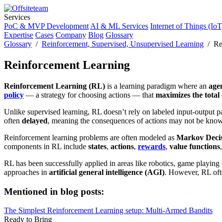
Services
PoC & MVP Development
AI & ML Services
Internet of Things (IoT
Expertise
Cases
Company
Blog
Glossary
Glossary
/
Reinforcement, Supervised, Unsupervised Learning
/ Rei
Reinforcement Learning
Reinforcement Learning (RL)
is a learning paradigm where an
age
policy
— a strategy for choosing actions — that
maximizes the tota
Unlike supervised learning, RL doesn’t rely on labeled input-output p
often
delayed
, meaning the consequences of actions may not be kno
Reinforcement learning problems are often modeled as
Markov Decis
components in RL include
states
,
actions
,
rewards
,
value functions
RL has been successfully applied in areas like robotics, game playin
approaches in
artificial general intelligence (AGI)
. However, RL ofte
Mentioned in blog posts:
The Simplest Reinforcement Learning setup: Multi-Armed Bandits
Ready to Bring