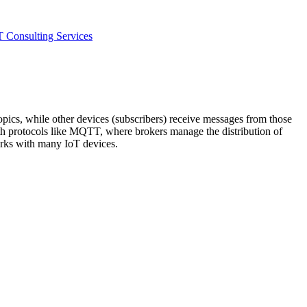
T Consulting Services
pics, while other devices (subscribers) receive messages from those
th protocols like MQTT, where brokers manage the distribution of
works with many IoT devices.