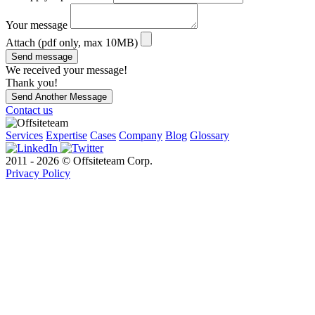
Your message
Attach (pdf only, max 10MB)
Send message
We received your message!
Thank you!
Send Another Message
Contact us
Services
Expertise
Cases
Company
Blog
Glossary
2011 - 2026 © Offsiteteam Corp.
Privacy Policy