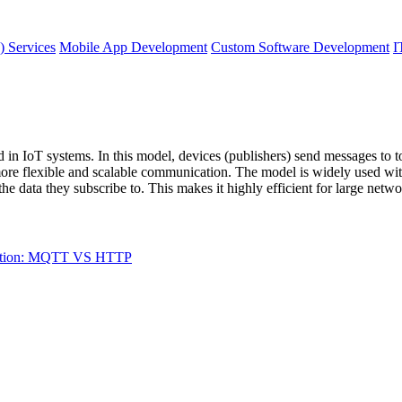
) Services
Mobile App Development
Custom Software Development
I
in IoT systems. In this model, devices (publishers) send messages to to
more flexible and scalable communication. The model is widely used wi
 the data they subscribe to. This makes it highly efficient for large net
ation: MQTT VS HTTP