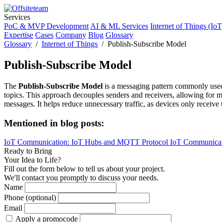
Services
PoC & MVP Development
AI & ML Services
Internet of Things (IoT
Expertise
Cases
Company
Blog
Glossary
Glossary
/
Internet of Things
/ Publish-Subscribe Model
Publish-Subscribe Model
The
Publish-Subscribe Model
is a messaging pattern commonly used 
topics. This approach decouples senders and receivers, allowing for 
messages. It helps reduce unnecessary traffic, as devices only receive
Mentioned in blog posts:
IoT Communication: IoT Hubs and MQTT Protocol
IoT Communic
Ready to Bring
Your Idea to Life?
Fill out the form below to tell us about your project.
We'll contact you promptly to discuss your needs.
Name
Phone (optional)
Email
Apply a promocode