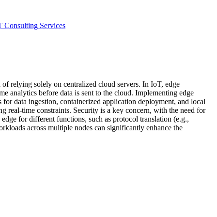
T Consulting Services
of relying solely on centralized cloud servers. In IoT, edge
ime analytics before data is sent to the cloud. Implementing edge
r data ingestion, containerized application deployment, and local
real-time constraints. Security is a key concern, with the need for
e for different functions, such as protocol translation (e.g.,
kloads across multiple nodes can significantly enhance the