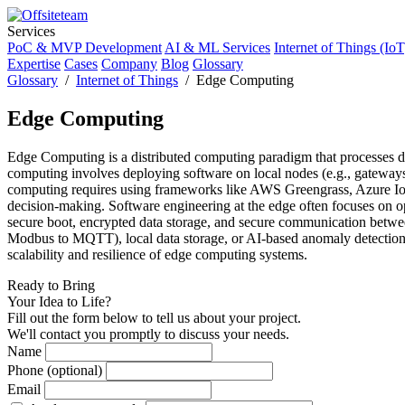
Services
PoC & MVP Development
AI & ML Services
Internet of Things (IoT
Expertise
Cases
Company
Blog
Glossary
Glossary
/
Internet of Things
/ Edge Computing
Edge Computing
Edge Computing is a distributed computing paradigm that processes data
computing involves deploying software on local nodes (e.g., gateways, m
computing requires using frameworks like AWS Greengrass, Azure IoT 
decision-making. Software engineering at the edge often focuses on o
secure boot, encrypted data storage, and secure communication between
Modbus to MQTT), local data storage, or AI-based anomaly detection.
scalability and resilience of edge computing systems.
Ready to Bring
Your Idea to Life?
Fill out the form below to tell us about your project.
We'll contact you promptly to discuss your needs.
Name
Phone (optional)
Email