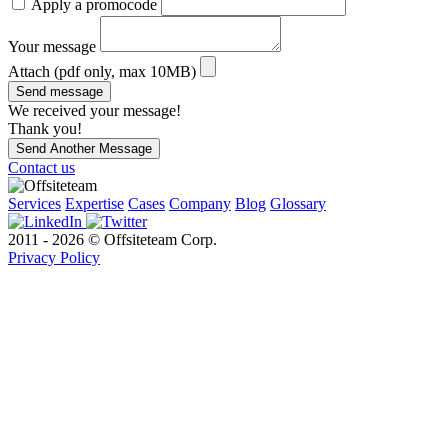
Apply a promocode
Your message
Attach (pdf only, max 10MB)
Send message
We received your message!
Thank you!
Send Another Message
Contact us
Services
Expertise
Cases
Company
Blog
Glossary
2011 - 2026 © Offsiteteam Corp.
Privacy Policy