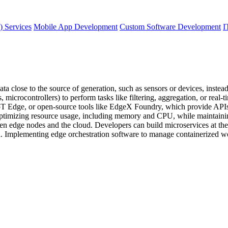
) Services
Mobile App Development
Custom Software Development
I
 close to the source of generation, such as sensors or devices, instead 
icrocontrollers) to perform tasks like filtering, aggregation, or real-t
Edge, or open-source tools like EdgeX Foundry, which provide APIs fo
ptimizing resource usage, including memory and CPU, while maintaining 
 edge nodes and the cloud. Developers can build microservices at the edg
 Implementing edge orchestration software to manage containerized wor