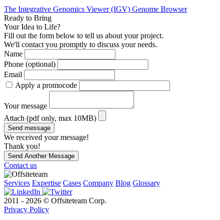
The Integrative Genomics Viewer (IGV) Genome Browser
Ready to Bring
Your Idea to Life?
Fill out the form below to tell us about your project.
We'll contact you promptly to discuss your needs.
Name
Phone (optional)
Email
Apply a promocode
Your message
Attach (pdf only, max 10MB)
Send message
We received your message!
Thank you!
Send Another Message
Contact us
Services
Expertise
Cases
Company
Blog
Glossary
2011 - 2026 © Offsiteteam Corp.
Privacy Policy