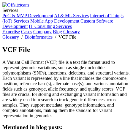
Services
PoC & MVP Development
AI & ML Services
Internet of Things
(IoT) Services
Mobile App Development
Custom Software
Development
IT Consulting Services
Expertise
Cases
Company
Blog
Glossary
Glossary
/
Bioinformatics
/ VCF File
VCF File
A Variant Call Format (VCF) file is a text file format used to
represent genomic variations, such as single nucleotide
polymorphisms (SNPs), insertions, deletions, and structural variants.
Each variant is represented by a line that includes the chromosome,
position, reference base(s), alternate base(s), and various annotation
fields such as genotype, allele frequency, and quality scores. VCF
files are crucial for storing and exchanging variant information and
are widely used in research to track genetic differences across
samples. They support metadata, genotype information, and
complex annotations, making them the standard for variant
representation in genomics.
Mentioned in blog posts: