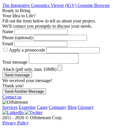
The Integrative Genomics Viewer (IGV) Genome Browser
Ready to Bring
Your Idea to Life?
Fill out the form below to tell us about your project.
We'll contact you promptly to discuss your needs.
Name
Phone (optional)
Email
Apply a promocode
Your message
Attach (pdf only, max 10MB)
Send message
We received your message!
Thank you!
Send Another Message
Contact us
Services
Expertise
Cases
Company
Blog
Glossary
2011 - 2026 © Offsiteteam Corp.
Privacy Policy