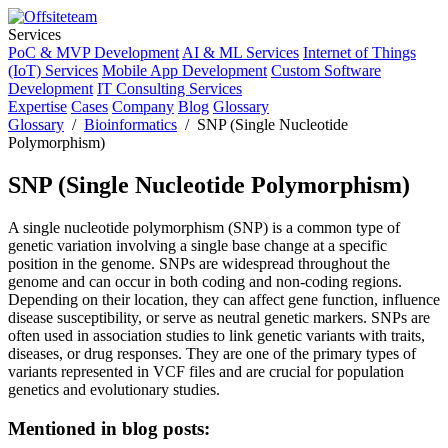
Services
PoC & MVP Development
AI & ML Services
Internet of Things
(IoT) Services
Mobile App Development
Custom Software
Development
IT Consulting Services
Expertise
Cases
Company
Blog
Glossary
Glossary
/
Bioinformatics
/ SNP (Single Nucleotide
Polymorphism)
SNP (Single Nucleotide Polymorphism)
A single nucleotide polymorphism (SNP) is a common type of
genetic variation involving a single base change at a specific
position in the genome. SNPs are widespread throughout the
genome and can occur in both coding and non-coding regions.
Depending on their location, they can affect gene function, influence
disease susceptibility, or serve as neutral genetic markers. SNPs are
often used in association studies to link genetic variants with traits,
diseases, or drug responses. They are one of the primary types of
variants represented in VCF files and are crucial for population
genetics and evolutionary studies.
Mentioned in blog posts: