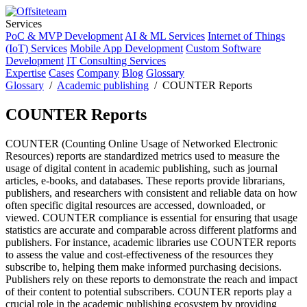
Services
PoC & MVP Development
AI & ML Services
Internet of Things
(IoT) Services
Mobile App Development
Custom Software
Development
IT Consulting Services
Expertise
Cases
Company
Blog
Glossary
Glossary
/
Academic publishing
/ COUNTER Reports
COUNTER Reports
COUNTER (Counting Online Usage of Networked Electronic
Resources) reports are standardized metrics used to measure the
usage of digital content in academic publishing, such as journal
articles, e-books, and databases. These reports provide librarians,
publishers, and researchers with consistent and reliable data on how
often specific digital resources are accessed, downloaded, or
viewed. COUNTER compliance is essential for ensuring that usage
statistics are accurate and comparable across different platforms and
publishers. For instance, academic libraries use COUNTER reports
to assess the value and cost-effectiveness of the resources they
subscribe to, helping them make informed purchasing decisions.
Publishers rely on these reports to demonstrate the reach and impact
of their content to potential subscribers. COUNTER reports play a
crucial role in the academic publishing ecosystem by providing