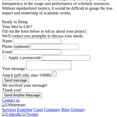
transparency in the usage and performance of scholarly resources.
Without standardized metrics, it would be difficult to gauge the true
impact and readership of academic works.
Ready to Bring
Your Idea to Life?
Fill out the form below to tell us about your project.
We'll contact you promptly to discuss your needs.
Name
Phone (optional)
Email
Apply a promocode
Your message
Attach (pdf only, max 10MB)
Send message
We received your message!
Thank you!
Send Another Message
Contact us
Services
Expertise
Cases
Company
Blog
Glossary