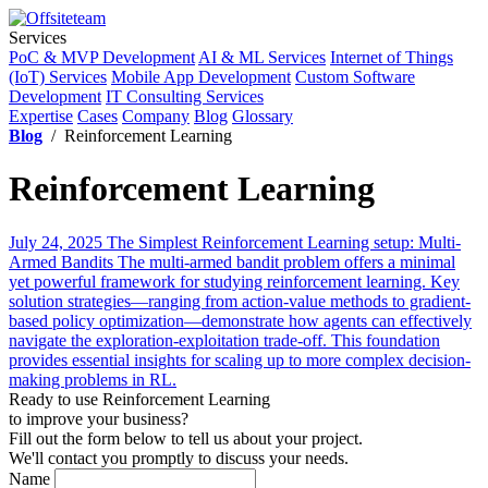
Services
PoC & MVP Development
AI & ML Services
Internet of Things
(IoT) Services
Mobile App Development
Custom Software
Development
IT Consulting Services
Expertise
Cases
Company
Blog
Glossary
Blog
/ Reinforcement Learning
Reinforcement Learning
July 24, 2025
The Simplest Reinforcement Learning setup: Multi-
Armed Bandits
The multi-armed bandit problem offers a minimal
yet powerful framework for studying reinforcement learning. Key
solution strategies—ranging from action-value methods to gradient-
based policy optimization—demonstrate how agents can effectively
navigate the exploration-exploitation trade-off. This foundation
provides essential insights for scaling up to more complex decision-
making problems in RL.
Ready to use Reinforcement Learning
to improve your business?
Fill out the form below to tell us about your project.
We'll contact you promptly to discuss your needs.
Name