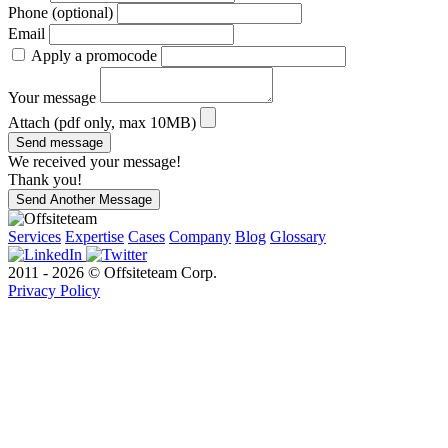
Phone (optional)
Email
Apply a promocode
Your message
Attach (pdf only, max 10MB)
Send message
We received your message!
Thank you!
Send Another Message
Services
Expertise
Cases
Company
Blog
Glossary
2011 - 2026 © Offsiteteam Corp.
Privacy Policy